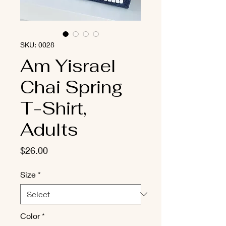
SKU: 0028
Am Yisrael
Chai Spring
T-Shirt,
Adults
Price
$26.00
Size
*
Color
*