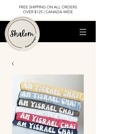
FREE SHIPPING ON ALL ORDERS
OVER $125 | CANADA WIDE