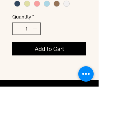
Quantity
*
Add to Cart
vbenevet@
hotmail.com
Tel:
(1) 204-295-1980
Winnipeg, MB. Canada