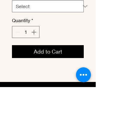
Quantity
*
Add to Cart
vbenevet@
hotmail.com
Tel:
(1) 204-295-1980
Winnipeg, MB. Canada