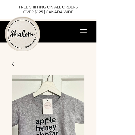
FREE SHIPPING ON ALL ORDERS
OVER $125 | CANADA WIDE