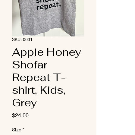
SKU: 0031
Apple Honey
Shofar
Repeat T-
shirt, Kids,
Grey
Price
$24.00
Size
*